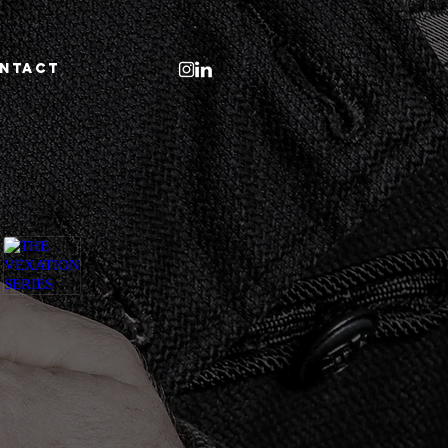
NTACT
THE VEXATION SERIES