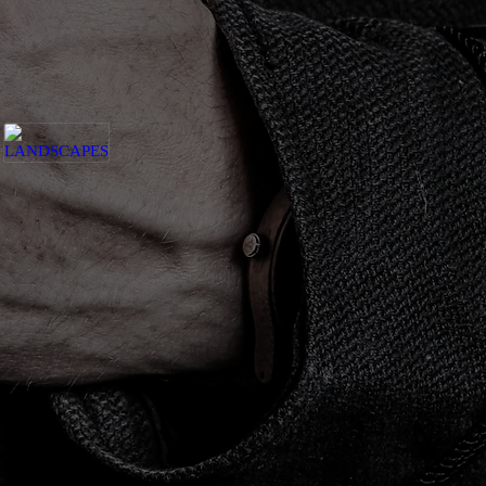
LANDSCAPES