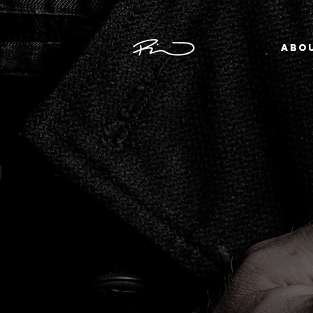
ABO
THE GENDER PROJECT