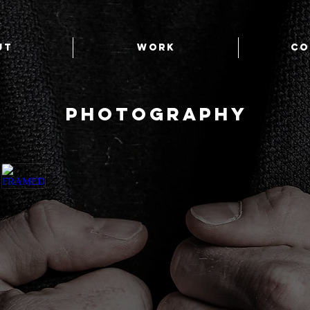
UT
WORK
CO
PHOTOGRAPHY
FRAMED