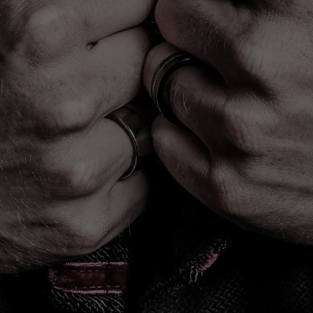
PORTRAITS