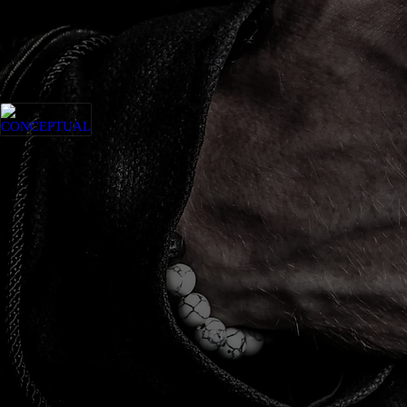
CONCEPTUAL